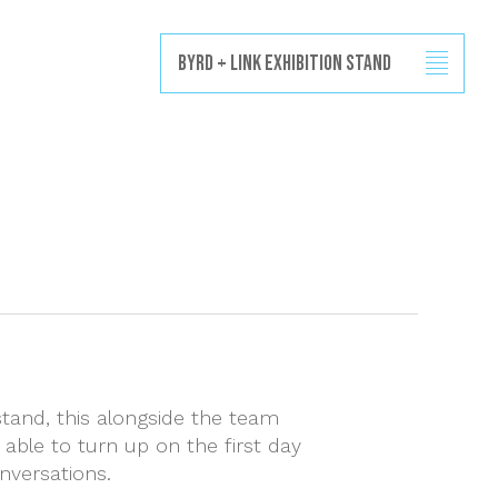
Projects
Capabilities
News
Contact
Byrd + Link Exhibition Stand
stand, this alongside the team
 able to turn up on the first day
nversations.