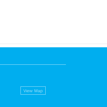
View Map
n