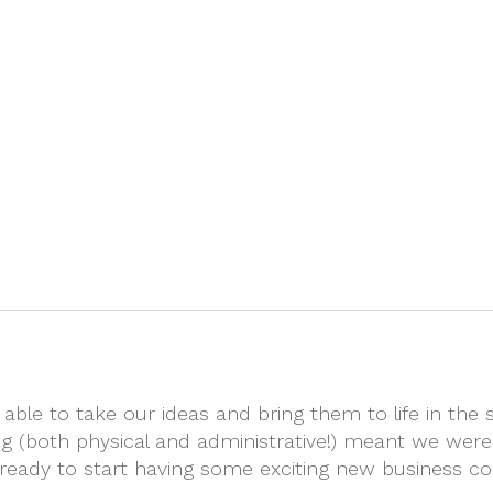
Home
About
Exhibition Stand
ble to take our ideas and bring them to life in the 
ting (both physical and administrative!) meant we were
l ready to start having some exciting new business co