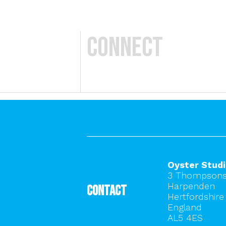
Connect
Oyster Stud
3 Thompsons
Harpenden
Contact
Hertfordshire
England
AL5 4ES