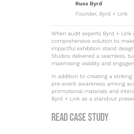
Russ Byrd
Founder, Byrd + Link
When audit experts Byrd + Link 
comprehensive solution to make 
impactful exhibition stand design
Studios delivered a seamless, tur
maximising visibility and engage
In addition to creating a striki
pre-event awareness among acco
promotional materials and interac
Byrd + Link as a standout prese
Read case study