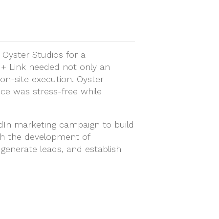
 Oyster Studios for a
d + Link needed not only an
 on-site execution. Oyster
nce was stress-free while
edIn marketing campaign to build
th the development of
, generate leads, and establish