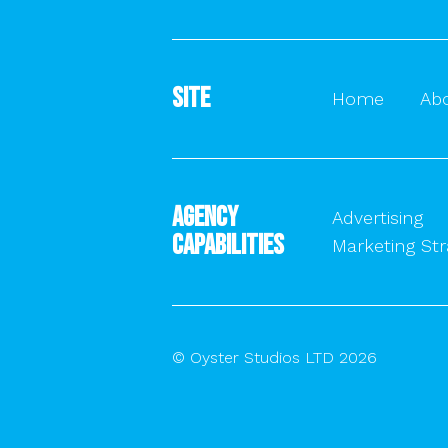
Site
Home
Ab
Agency
Advertising
Capabilities
Marketing Str
© Oyster Studios LTD 2026