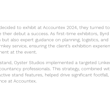
decided to exhibit at Accountex 2024, they turned to
their debut a success. As first-time exhibitors, Byr
 but also expert guidance on planning, logistics, and
nkey service, ensuring the client’s exhibition experie
ment at the event.
ng stand, Oyster Studios implemented a targeted Link
untancy professionals. This strategy, combined wi
tive stand features, helped drive significant footfall
nce at Accountex.