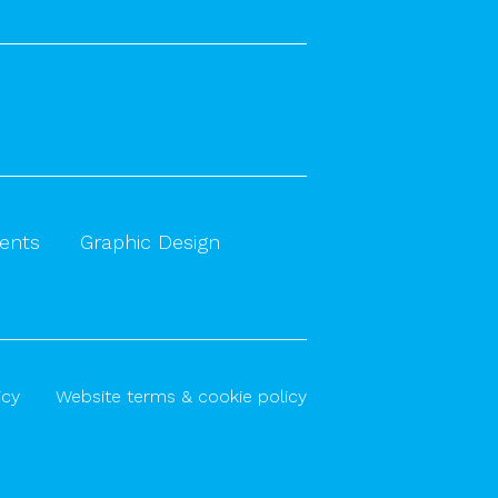
vents
Graphic Design
icy
Website terms & cookie policy