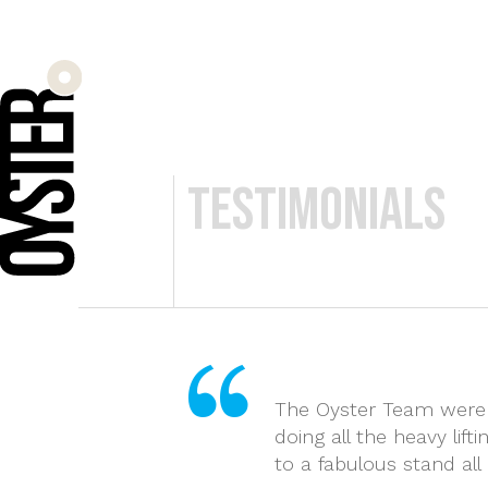
Byrd + Link 
Testimonials
The Oyster Team were a
doing all the heavy lif
to a fabulous stand al