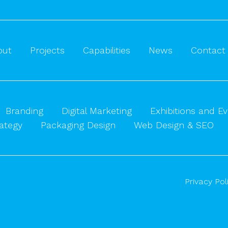
out
Projects
Capabilities
News
Contact
Branding
Digital Marketing
Exhibitions and E
ategy
Packaging Design
Web Design & SEO
Privacy Pol