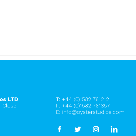
ios LTD
T:
+44 (0)1582 761212
 Close
F: +44 (0)1582 761357
E:
info@oysterstudios.com
facebook
twitter
instagram
linkedi