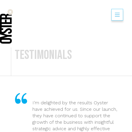
Flip Out Watford
Testimonials
I’m delighted by the results Oyster
have achieved for us. Since our launch,
they have continued to support the
growth of the business with insightful
strategic advice and highly effective