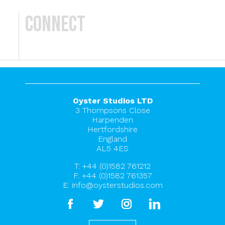
Connect
Oyster Studios LTD
3 Thompsons Close
Harpenden
Hertfordshire
England
AL5 4ES
T:
+44 (0)1582 761212
F: +44 (0)1582 761357
E:
info@oysterstudios.com
facebook
twitter
instagram
linkedin