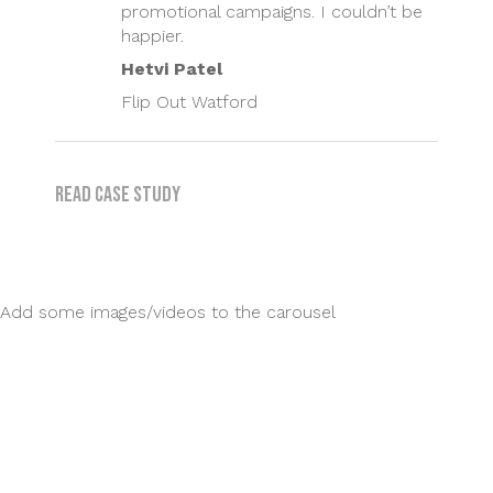
promotional campaigns. I couldn’t be
happier.
Hetvi Patel
Flip Out Watford
Read case study
Add some images/videos to the carousel