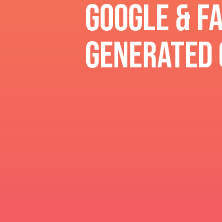
Google & F
generated 