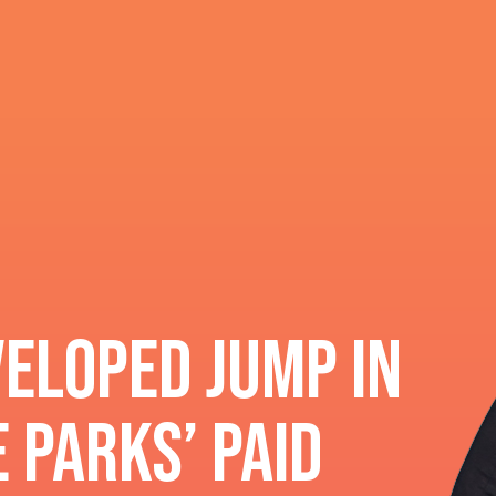
eloped Jump In
 Parks’ paid