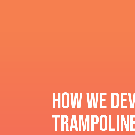
How we dev
Trampoline