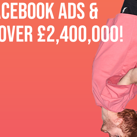
acebook ads &
over £2,400,000!