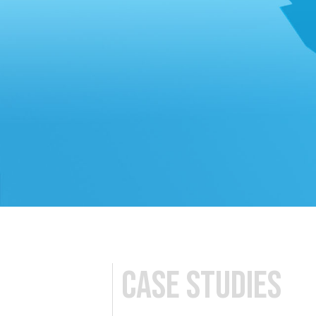
Case studies