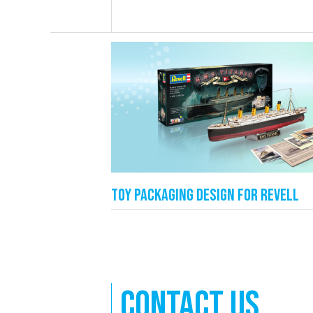
Toy packaging design for Revell
Contact us