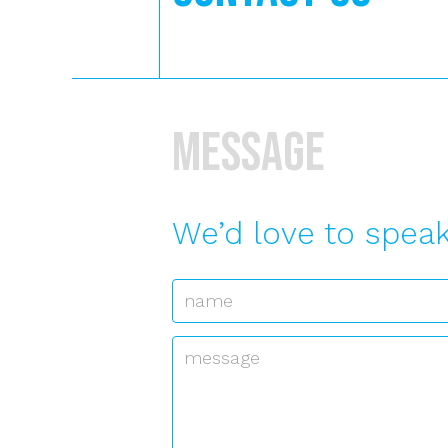
Message
We’d love to speak
Name
*
Message
*