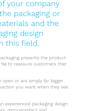
y of your company
 the packaging or
materials and the
aging design
this field.
r packaging presents the product
 fail to reassure customers that
o open or are simply far bigger
 reaction you want when they see
 an experienced packaging design
ors, demographics and