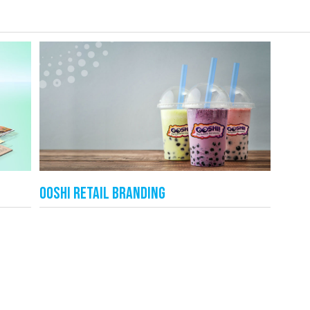
Ooshi Retail Branding