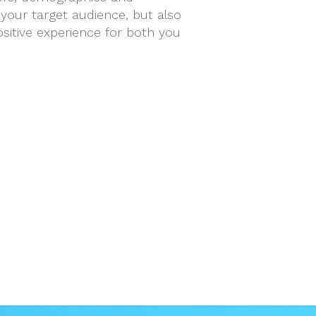
your target audience, but also
sitive experience for both you