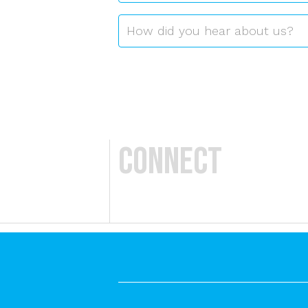
Referrer
*
How did you hear about us?
Connect