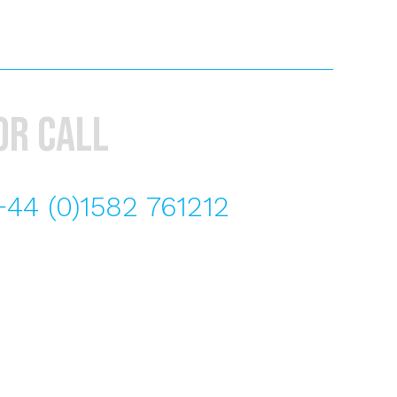
or call
+44 (0)1582 761212