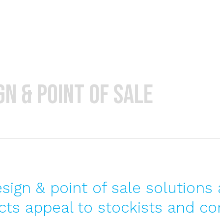
Home
About
n & point of sale
ign & point of sale solutions 
ts appeal to stockists and co