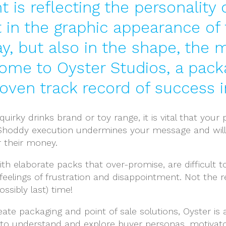
t is reflecting the personalit
t in the graphic appearance of
ay, but also in the shape, the 
come to Oyster Studios, a pack
ven track record of success in 
uirky drinks brand or toy range, it is vital that you
t. Shoddy execution undermines your message and will
r their money.
th elaborate packs that over-promise, are difficult t
 feelings of frustration and disappointment. Not the
ssibly last) time!
ate packaging and point of sale solutions, Oyster is
to understand and explore buyer personas, motivat