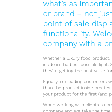
what’s as importan
or brand – not jus
point of sale displ
functionality. Wel
company with a pro
Whether a luxury food product, q
inside in the best possible ligh
they’re getting the best value fo
Equally, misleading customers wi
than the product inside creates
your product for the first (and po
When working with clients to cre
company and we take the time 