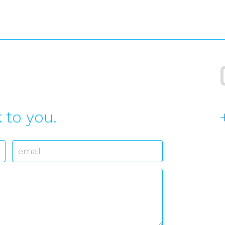
 to you.
Email
*