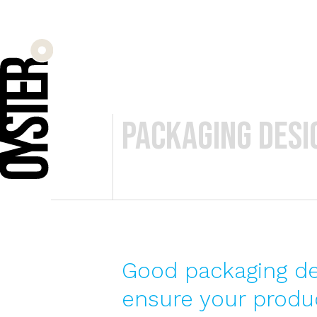
packaging desig
Good packaging des
ensure your produc