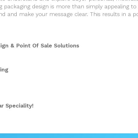
g packaging design is more than simply appealing to 
d and make your message clear. This results in a po
gn & Point Of Sale Solutions
ing
r Speciality!