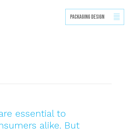
Projects
Capabilities
News
Contact
Packaging Design
are essential to
nsumers alike. But