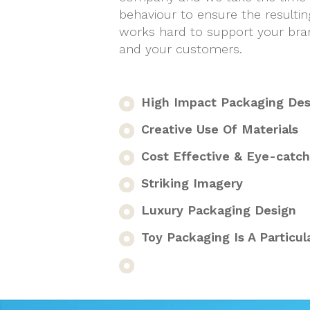
behaviour to ensure the resultin
works hard to support your bran
and your customers.
High Impact Packaging Desi
Creative Use Of Materials
Cost Effective & Eye-catch
Striking Imagery
Luxury Packaging Design
Toy Packaging Is A Particula