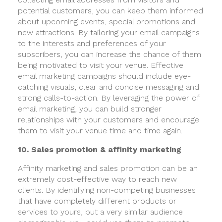
potential customers, you can keep them informed
about upcoming events, special promotions and
new attractions. By tailoring your email campaigns
to the interests and preferences of your
subscribers, you can increase the chance of them
being motivated to visit your venue. Effective
email marketing campaigns should include eye-
catching visuals, clear and concise messaging and
strong calls-to-action. By leveraging the power of
email marketing, you can build stronger
relationships with your customers and encourage
them to visit your venue time and time again.
10. Sales promotion & affinity marketing
Affinity marketing and sales promotion can be an
extremely cost-effective way to reach new
clients. By identifying non-competing businesses
that have completely different products or
services to yours, but a very similar audience