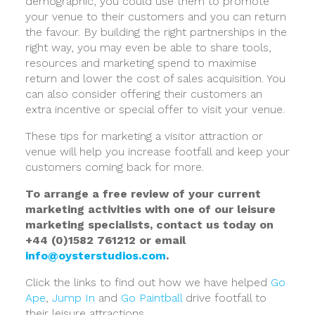
demographic, you could use them to promote
your venue to their customers and you can return
the favour. By building the right partnerships in the
right way, you may even be able to share tools,
resources and marketing spend to maximise
return and lower the cost of sales acquisition. You
can also consider offering their customers an
extra incentive or special offer to visit your venue.
These tips for marketing a visitor attraction or
venue will help you increase footfall and keep your
customers coming back for more.
To arrange a free review of your current
marketing activities with one of our leisure
marketing specialists, contact us today on
+44 (0)1582 761212 or email
info@oysterstudios.com
.
Click the links to find out how we have helped
Go
Ape
,
Jump In
and
Go Paintball
drive footfall to
their leisure attractions.