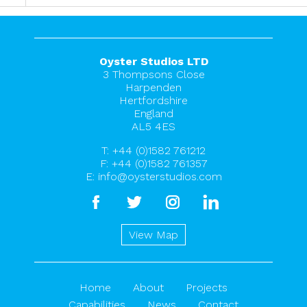
Oyster Studios LTD
3 Thompsons Close
Harpenden
Hertfordshire
England
AL5 4ES
T:
+44 (0)1582 761212
F: +44 (0)1582 761357
E:
info@oysterstudios.com
facebook
twitter
instagram
linkedin
View Map
Home
About
Projects
Capabilities
News
Contact