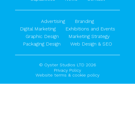
Advertising
Branding
Digital Marketing
Exhibitions and Events
Graphic Design
Marketing Strategy
Packaging Design
Web Design & SEO
© Oyster Studios LTD 2026
Privacy Policy
Website terms & cookie policy