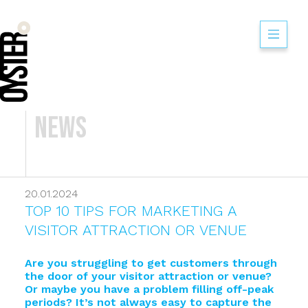
News
20.01.2024
TOP 10 TIPS FOR MARKETING A
VISITOR ATTRACTION OR VENUE
Are you struggling to get customers through
the door of your visitor attraction or venue?
Or maybe you have a problem filling off-peak
periods? It’s not always easy to capture the