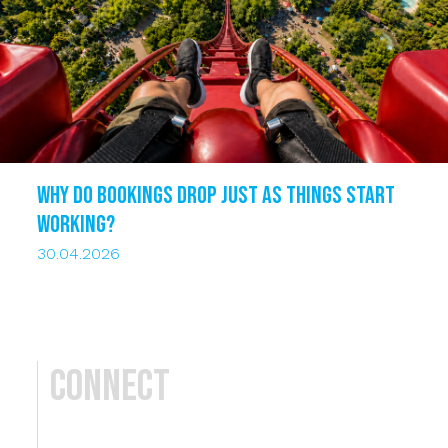
Why do bookings drop just as things start
working?
30.04.2026
Connect