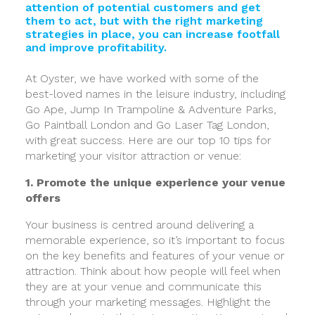
attention of potential customers and get
them to act, but with the right marketing
strategies in place, you can increase footfall
and improve profitability.
At Oyster, we have worked with some of the
best-loved names in the leisure industry, including
Go Ape, Jump In Trampoline & Adventure Parks,
Go Paintball London and Go Laser Tag London,
with great success. Here are our top 10 tips for
marketing your visitor attraction or venue:
1. Promote the unique experience your venue
offers
Your business is centred around delivering a
memorable experience, so it’s important to focus
on the key benefits and features of your venue or
attraction. Think about how people will feel when
they are at your venue and communicate this
through your marketing messages. Highlight the