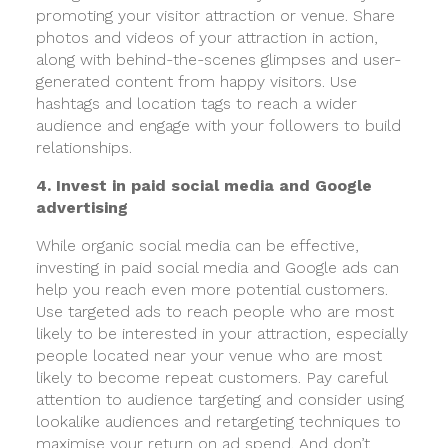
promoting your visitor attraction or venue. Share
photos and videos of your attraction in action,
along with behind-the-scenes glimpses and user-
generated content from happy visitors. Use
hashtags and location tags to reach a wider
audience and engage with your followers to build
relationships.
4. Invest in paid social media and Google
advertising
While organic social media can be effective,
investing in paid social media and Google ads can
help you reach even more potential customers.
Use targeted ads to reach people who are most
likely to be interested in your attraction, especially
people located near your venue who are most
likely to become repeat customers. Pay careful
attention to audience targeting and consider using
lookalike audiences and retargeting techniques to
maximise your return on ad spend. And don’t