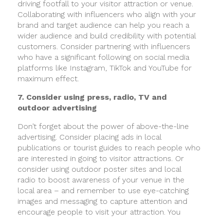
driving footfall to your visitor attraction or venue.
Collaborating with influencers who align with your
brand and target audience can help you reach a
wider audience and build credibility with potential
customers. Consider partnering with influencers
who have a significant following on social media
platforms like Instagram, TikTok and YouTube for
maximum effect.
7. Consider using press, radio, TV and
outdoor advertising
Don’t forget about the power of above-the-line
advertising. Consider placing ads in local
publications or tourist guides to reach people who
are interested in going to visitor attractions. Or
consider using outdoor poster sites and local
radio to boost awareness of your venue in the
local area – and remember to use eye-catching
images and messaging to capture attention and
encourage people to visit your attraction. You