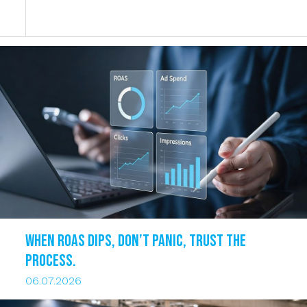
When ROAS dips, DON’T PANIC, trust the
process.
06.07.2026