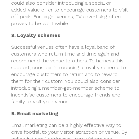
could also consider introducing a special or
added-value offer to encourage customers to visit
off-peak. For larger venues, TV advertising often
proves to be worthwhile.
8. Loyalty schemes
Successful venues often have a loyal band of
customers who return time and time again and
recommend the venue to others. To harness this
support, consider introducing a loyalty scheme to
encourage customers to return and to reward
them for their custom. You could also consider
introducing a member-get-member scheme to
incentivise customers to encourage friends and
family to visit your venue.
9. Email marketing
Email marketing can be a highly effective way to
drive footfall to your visitor attraction or venue. By
collecting email addresses from visitors and