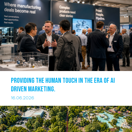
Providing the human touch in the era of AI
driven marketing.
16.06.2026