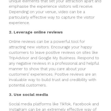
unique elements that set your attraction apart and
emphasise the experience visitors will receive.
Depending on your venue, video can be a
particularly effective way to capture the visitor
experience.
2. Leverage online reviews
Online reviews can be a powerful tool for
attracting new visitors. Encourage your happy
customers to leave positive reviews on sites like
TripAdvisor and Google My Business. Respond to
any negative reviews in a professional and helpful
manner to show that you care about your
customers’ experiences. Positive reviews are an
invaluable way to build trust and credibility with
potential customers.
3. Use social media
Social media platforms like TikTok, Facebook and
Instagram can be an extremely effective way of