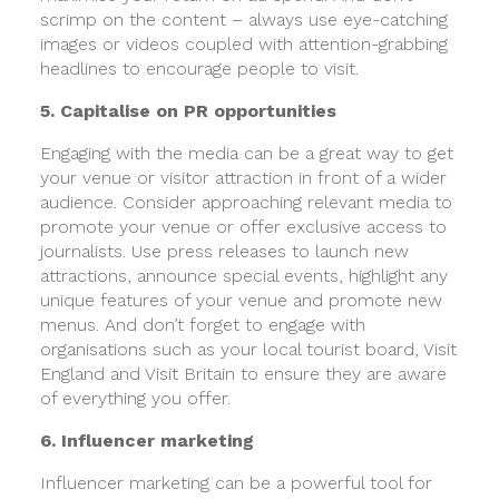
scrimp on the content – always use eye-catching
images or videos coupled with attention-grabbing
headlines to encourage people to visit.
5. Capitalise on PR opportunities
Engaging with the media can be a great way to get
your venue or visitor attraction in front of a wider
audience. Consider approaching relevant media to
promote your venue or offer exclusive access to
journalists. Use press releases to launch new
attractions, announce special events, highlight any
unique features of your venue and promote new
menus. And don’t forget to engage with
organisations such as your local tourist board, Visit
England and Visit Britain to ensure they are aware
of everything you offer.
6. Influencer marketing
Influencer marketing can be a powerful tool for