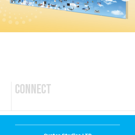
Connect