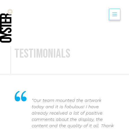
Moog Aircraft Gr
Testimonials
“Our team mounted the artwork
today and it is fabulous! I have
already received a lot of positive
comments about the display, the
content and the quality of it all. Thank