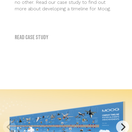
no other. Read our case study to find out
more about developing a timeline for Moog.
Read case study