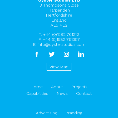
Oyster Studios LTD
3 Thompsons Close
Harpenden
Hertfordshire
England
AL5 4ES
T:
+44 (0)1582 761212
F: +44 (0)1582 761357
E:
info@oysterstudios.com
facebook
twitter
instagram
linkedin
View Map
Home
About
Projects
Capabilities
News
Contact
Advertising
Branding