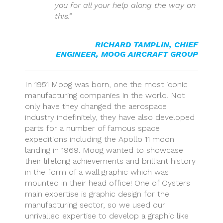
you for all your help along the way on
this.”
RICHARD TAMPLIN
,
CHIEF
ENGINEER, MOOG AIRCRAFT GROUP
In 1951 Moog was born, one the most iconic
manufacturing companies in the world. Not
only have they changed the aerospace
industry indefinitely, they have also developed
parts for a number of famous space
expeditions including the Apollo 11 moon
landing in 1969. Moog wanted to showcase
their lifelong achievements and brilliant history
in the form of a wall graphic which was
mounted in their head office! One of Oysters
main expertise is graphic design for the
manufacturing sector, so we used our
unrivalled expertise to develop a graphic like