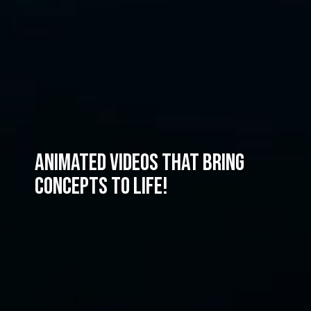
Animated videos that bring
concepts to life!