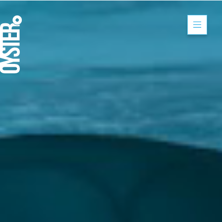
Animated product