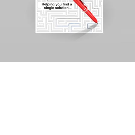
Challenge
Developing an integrated
advertising campaign to
build awareness within the