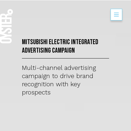
Mitsubishi Electr
Mitsubishi Electric Integrated
Advertising Campaign
Multi-channel advertising
campaign to drive brand
recognition with key
prospects