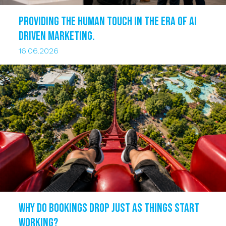
Providing the human touch in the era of AI
driven marketing.
16.06.2026
Why do bookings drop just as things start
working?