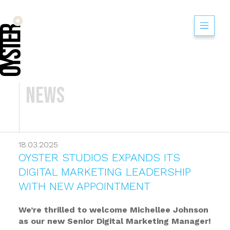
News
18.03.2025
OYSTER STUDIOS EXPANDS ITS
DIGITAL MARKETING LEADERSHIP
WITH NEW APPOINTMENT
We’re thrilled to welcome Michellee Johnson
as our new Senior Digital Marketing Manager!