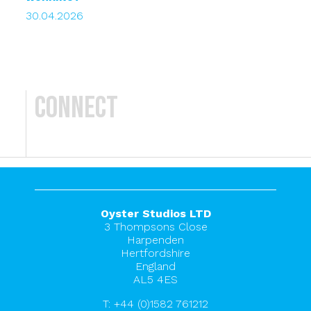
30.04.2026
Connect
Oyster Studios LTD
3 Thompsons Close
Harpenden
Hertfordshire
England
AL5 4ES
T:
+44 (0)1582 761212