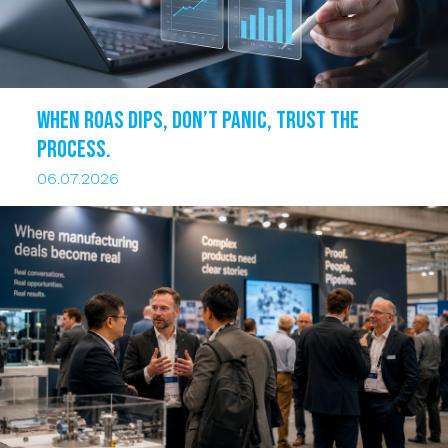
When ROAS dips, DON’T PANIC, trust the
process.
06.07.2026