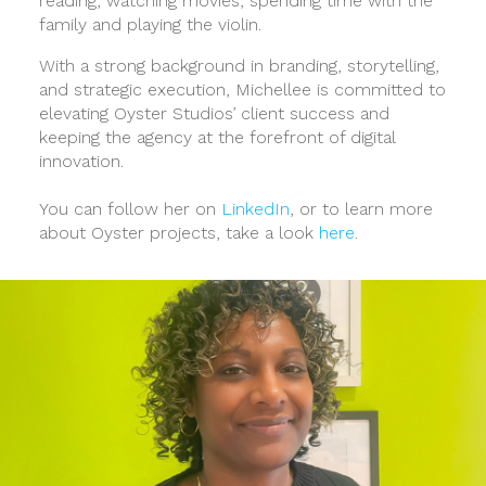
reading, watching movies, spending time with the
family and playing the violin.
With a strong background in branding, storytelling,
and strategic execution, Michellee is committed to
elevating Oyster Studios’ client success and
keeping the agency at the forefront of digital
innovation.
You can follow her on
LinkedIn
, or to learn more
about Oyster projects, take a look
here
.