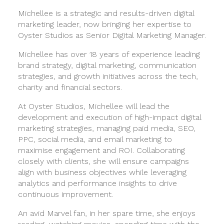
Michellee is a strategic and results-driven digital
marketing leader, now bringing her expertise to
Oyster Studios as Senior Digital Marketing Manager.
Michellee has over 18 years of experience leading
brand strategy, digital marketing, communication
strategies, and growth initiatives across the tech,
charity and financial sectors.
At Oyster Studios, Michellee will lead the
development and execution of high-impact digital
marketing strategies, managing paid media, SEO,
PPC, social media, and email marketing to
maximise engagement and ROI. Collaborating
closely with clients, she will ensure campaigns
align with business objectives while leveraging
analytics and performance insights to drive
continuous improvement.
An avid Marvel fan, in her spare time, she enjoys