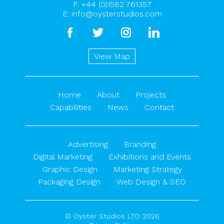
F: +44 (0)1582 761357
E:
info@oysterstudios.com
facebook
twitter
instagram
linkedin
View Map
Home
About
Projects
Capabilities
News
Contact
Advertising
Branding
Digital Marketing
Exhibitions and Events
Graphic Design
Marketing Strategy
Packaging Design
Web Design & SEO
© Oyster Studios LTD 2026