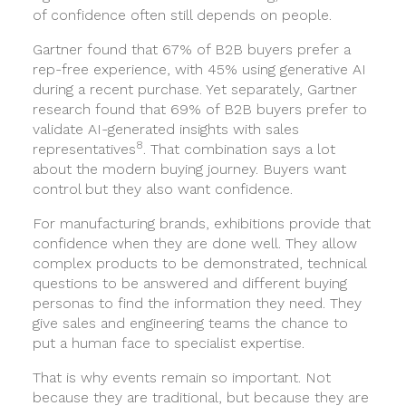
of confidence often still depends on people.
Gartner found that 67% of B2B buyers prefer a
rep-free experience, with 45% using generative AI
during a recent purchase. Yet separately, Gartner
research found that 69% of B2B buyers prefer to
validate AI-generated insights with sales
8
representatives
. That combination says a lot
about the modern buying journey. Buyers want
control but they also want confidence.
For manufacturing brands, exhibitions provide that
confidence when they are done well. They allow
complex products to be demonstrated, technical
questions to be answered and different buying
personas to find the information they need. They
give sales and engineering teams the chance to
put a human face to specialist expertise.
That is why events remain so important. Not
because they are traditional, but because they are