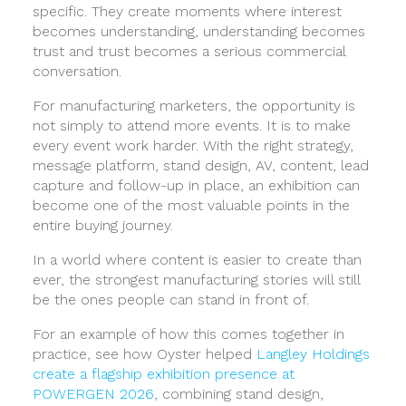
specific. They create moments where interest
becomes understanding, understanding becomes
trust and trust becomes a serious commercial
conversation.
For manufacturing marketers, the opportunity is
not simply to attend more events. It is to make
every event work harder. With the right strategy,
message platform, stand design, AV, content, lead
capture and follow-up in place, an exhibition can
become one of the most valuable points in the
entire buying journey.
In a world where content is easier to create than
ever, the strongest manufacturing stories will still
be the ones people can stand in front of.
For an example of how this comes together in
practice, see how Oyster helped
Langley Holdings
create a flagship exhibition presence at
POWERGEN 2026
, combining stand design,