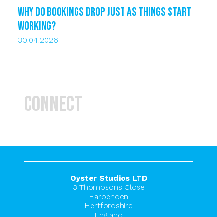
Why do bookings drop just as things start
working?
30.04.2026
Connect
Oyster Studios LTD
3 Thompsons Close
Harpenden
Hertfordshire
England