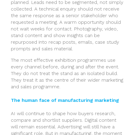
planned. Leads need to be segmented, not simply
collected. A technical enquiry should not receive
the same response as a senior stakeholder who
requested a meeting. A warm opportunity should
not wait weeks for contact. Photography, video,
stand content and show insights can be
repurposed into recap posts, emails, case study
prompts and sales material.
The most effective exhibition programmes use
every channel before, during and after the event.
They do not treat the stand as an isolated build.
They treat it as the centre of their wider marketing
and sales programme.
The human face of manufacturing marketing
AI will continue to shape how buyers research,
compare and shortlist suppliers. Digital content
will remain essential. Advertising will still have a
significant role. But in manufacturing, the moment