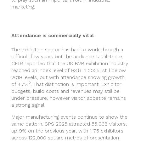
marketing.
Attendance is commercially vital
The exhibition sector has had to work through a
difficult few years but the audience is still there.
CEIR reported that the US B2B exhibition industry
reached an index level of 93.6 in 2025, still below
2019 levels, but with attendance showing growth
2
of 4.7%
. That distinction is important. Exhibitor
budgets, build costs and revenues may still be
under pressure, however visitor appetite remains
a strong signal.
Major manufacturing events continue to show the
same pattern. SPS 2025 attracted 55,938 visitors,
up 9% on the previous year, with 1,175 exhibitors
across 122,000 square metres of presentation