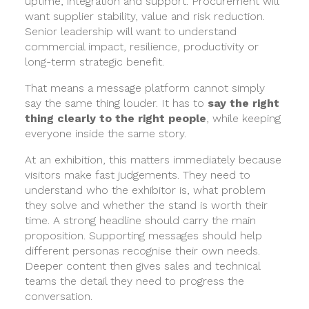
uptime, integration and support. Procurement will
want supplier stability, value and risk reduction.
Senior leadership will want to understand
commercial impact, resilience, productivity or
long-term strategic benefit.
That means a message platform cannot simply
say the same thing louder. It has to
say the right
thing clearly to the right people
, while keeping
everyone inside the same story.
At an exhibition, this matters immediately because
visitors make fast judgements. They need to
understand who the exhibitor is, what problem
they solve and whether the stand is worth their
time. A strong headline should carry the main
proposition. Supporting messages should help
different personas recognise their own needs.
Deeper content then gives sales and technical
teams the detail they need to progress the
conversation.