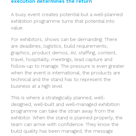
execution determines the return
A busy event creates potential but a well-planned
exhibition programme turns that potential into
value.
For exhibitors, shows can be demanding. There
are deadlines, logistics, build requirements,
graphics, product demos, AV, staffing, content,
travel, hospitality, meetings, lead capture and
follow-up to manage. The pressure is even greater
when the event is international, the products are
technical and the stand has to represent the
business at a high level.
This is where a strategically planned, well-
designed, well-built and well-managed exhibition
programme can take the strain away from the
exhibitor. When the stand is planned properly, the
team can arrive with confidence. They know the
build quality has been managed, the message