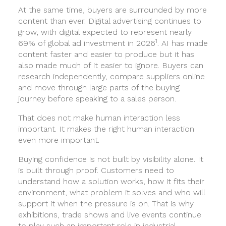
At the same time, buyers are surrounded by more
content than ever. Digital advertising continues to
grow, with digital expected to represent nearly
1
69% of global ad investment in 2026
. AI has made
content faster and easier to produce but it has
also made much of it easier to ignore. Buyers can
research independently, compare suppliers online
and move through large parts of the buying
journey before speaking to a sales person.
That does not make human interaction less
important. It makes the right human interaction
even more important.
Buying confidence is not built by visibility alone. It
is built through proof. Customers need to
understand how a solution works, how it fits their
environment, what problem it solves and who will
support it when the pressure is on. That is why
exhibitions, trade shows and live events continue
to play such an important role in industrial