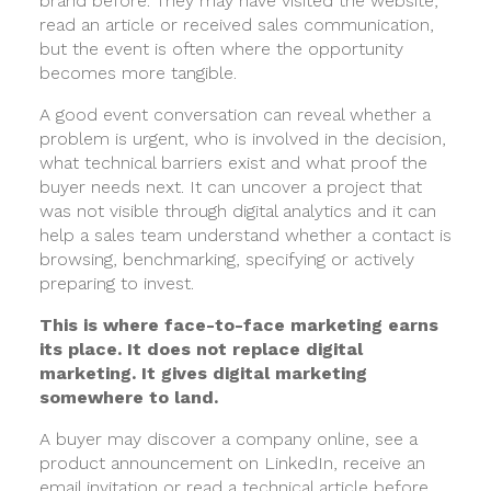
brand before. They may have visited the website,
read an article or received sales communication,
but the event is often where the opportunity
becomes more tangible.
A good event conversation can reveal whether a
problem is urgent, who is involved in the decision,
what technical barriers exist and what proof the
buyer needs next. It can uncover a project that
was not visible through digital analytics and it can
help a sales team understand whether a contact is
browsing, benchmarking, specifying or actively
preparing to invest.
This is where face-to-face marketing earns
its place. It does not replace digital
marketing. It gives digital marketing
somewhere to land.
A buyer may discover a company online, see a
product announcement on LinkedIn, receive an
email invitation or read a technical article before