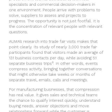
specialists and commercial decision-makers in
one environment. People arrive with problems to
solve, suppliers to assess and projects to
progress. The opportunity is not just footfall. It is
the concentration of relevant people with relevant
questions.
AUMA’s research into trade fair visits makes that
point clearly. Its study of nearly 3,000 trade fair
participants found that visitors made an average of
13.1 business contacts per day, while avoiding 5.1
6
separate business trips
. In other words, events
compress activity, bringing together conversations
that might otherwise take weeks or months of
separate travel, emails, calls and meetings.
For manufacturing businesses, that compression
has real value. It gives sales and technical teams
the chance to qualify interest quickly, understand
buying needs, answer objections and move
relationships forward while the customer is