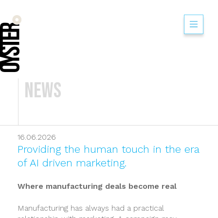
News
16.06.2026
Providing the human touch in the era
of AI driven marketing.
Where manufacturing deals become real
Manufacturing has always had a practical