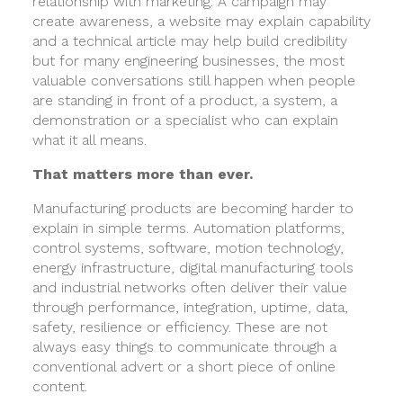
relationship with marketing. A campaign may
create awareness, a website may explain capability
and a technical article may help build credibility
but for many engineering businesses, the most
valuable conversations still happen when people
are standing in front of a product, a system, a
demonstration or a specialist who can explain
what it all means.
That matters more than ever.
Manufacturing products are becoming harder to
explain in simple terms. Automation platforms,
control systems, software, motion technology,
energy infrastructure, digital manufacturing tools
and industrial networks often deliver their value
through performance, integration, uptime, data,
safety, resilience or efficiency. These are not
always easy things to communicate through a
conventional advert or a short piece of online
content.