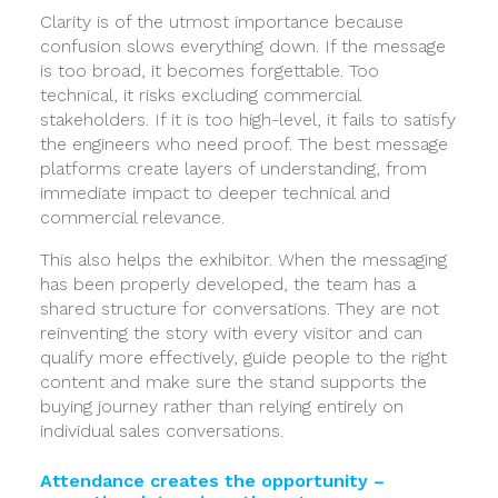
Clarity is of the utmost importance because
confusion slows everything down. If the message
is too broad, it becomes forgettable. Too
technical, it risks excluding commercial
stakeholders. If it is too high-level, it fails to satisfy
the engineers who need proof. The best message
platforms create layers of understanding, from
immediate impact to deeper technical and
commercial relevance.
This also helps the exhibitor. When the messaging
has been properly developed, the team has a
shared structure for conversations. They are not
reinventing the story with every visitor and can
qualify more effectively, guide people to the right
content and make sure the stand supports the
buying journey rather than relying entirely on
individual sales conversations.
Attendance creates the opportunity –