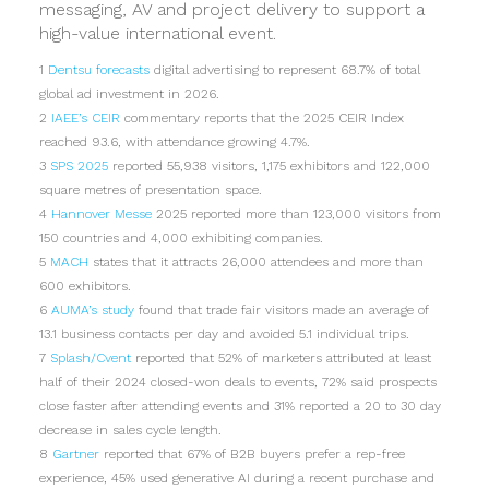
messaging, AV and project delivery to support a
high-value international event.
1
Dentsu forecasts
digital advertising to represent 68.7% of total
global ad investment in 2026.
2
IAEE’s CEIR
commentary reports that the 2025 CEIR Index
reached 93.6, with attendance growing 4.7%.
3
SPS 2025
reported 55,938 visitors, 1,175 exhibitors and 122,000
square metres of presentation space.
4
Hannover Messe
2025 reported more than 123,000 visitors from
150 countries and 4,000 exhibiting companies.
5
MACH
states that it attracts 26,000 attendees and more than
600 exhibitors.
6
AUMA’s study
found that trade fair visitors made an average of
13.1 business contacts per day and avoided 5.1 individual trips.
7
Splash/Cvent
reported that 52% of marketers attributed at least
half of their 2024 closed-won deals to events, 72% said prospects
close faster after attending events and 31% reported a 20 to 30 day
decrease in sales cycle length.
8
Gartner
reported that 67% of B2B buyers prefer a rep-free
experience, 45% used generative AI during a recent purchase and