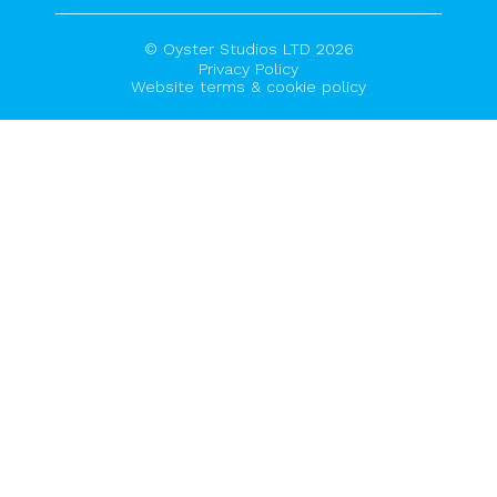
© Oyster Studios LTD 2026
Privacy Policy
Website terms & cookie policy