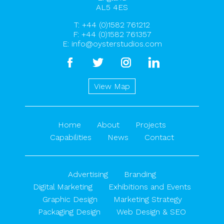
AL5 4ES
T:
+44 (0)1582 761212
F: +44 (0)1582 761357
E:
info@oysterstudios.com
facebook
twitter
instagram
linkedin
View Map
Home
About
Projects
Capabilities
News
Contact
Advertising
Branding
Digital Marketing
Exhibitions and Events
Graphic Design
Marketing Strategy
Packaging Design
Web Design & SEO