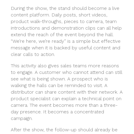
During the show, the stand should become a live
content platform. Daily posts, short videos,
product walk-throughs, pieces to camera, team
introductions and demonstration clips can all help
extend the reach of the event beyond the hall.
“We’re here, we’re ready” is a simple but effective
message when it is backed by useful content and
clear calls to action.
This activity also gives sales teams more reasons
to engage. A customer who cannot attend can still
see what is being shown. A prospect who is
walking the halls can be reminded to visit. A
distributor can share content with their network. A
product specialist can explain a technical point on
camera. The event becomes more than a three-
day presence. It becomes a concentrated
campaign.
After the show, the follow-up should already be