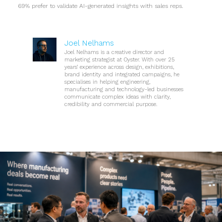
69% prefer to validate AI-generated insights with sales reps.
Joel Nelhams
Joel Nelhams is a creative director and
marketing strategist at Oyster. With over 25
years’ experience across design, exhibitions,
brand identity and integrated campaigns, he
specialises in helping engineering,
manufacturing and technology-led businesses
communicate complex ideas with clarity,
credibility and commercial purpose.