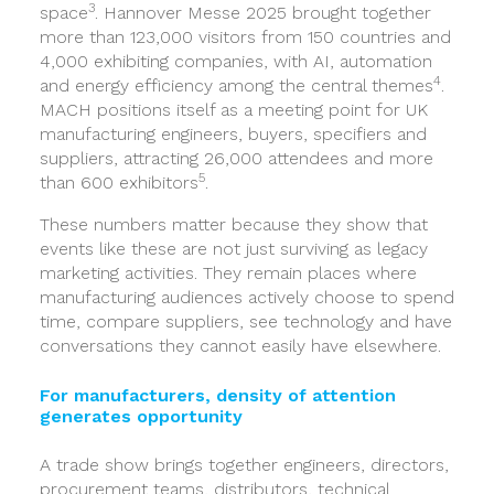
3
space
. Hannover Messe 2025 brought together
more than 123,000 visitors from 150 countries and
4,000 exhibiting companies, with AI, automation
4
and energy efficiency among the central themes
.
MACH positions itself as a meeting point for UK
manufacturing engineers, buyers, specifiers and
suppliers, attracting 26,000 attendees and more
5
than 600 exhibitors
.
These numbers matter because they show that
events like these are not just surviving as legacy
marketing activities. They remain places where
manufacturing audiences actively choose to spend
time, compare suppliers, see technology and have
conversations they cannot easily have elsewhere.
For manufacturers, density of attention
generates opportunity
A trade show brings together engineers, directors,
procurement teams, distributors, technical