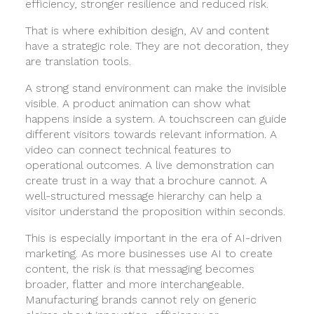
efficiency, stronger resilience and reduced risk.
That is where exhibition design, AV and content
have a strategic role. They are not decoration, they
are translation tools.
A strong stand environment can make the invisible
visible. A product animation can show what
happens inside a system. A touchscreen can guide
different visitors towards relevant information. A
video can connect technical features to
operational outcomes. A live demonstration can
create trust in a way that a brochure cannot. A
well-structured message hierarchy can help a
visitor understand the proposition within seconds.
This is especially important in the era of AI-driven
marketing. As more businesses use AI to create
content, the risk is that messaging becomes
broader, flatter and more interchangeable.
Manufacturing brands cannot rely on generic