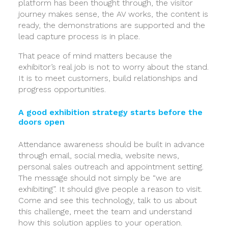
platform has been thought through, the visitor
journey makes sense, the AV works, the content is
ready, the demonstrations are supported and the
lead capture process is in place.
That peace of mind matters because the
exhibitor’s real job is not to worry about the stand.
It is to meet customers, build relationships and
progress opportunities.
A good exhibition strategy starts before the
doors open
Attendance awareness should be built in advance
through email, social media, website news,
personal sales outreach and appointment setting.
The message should not simply be “we are
exhibiting”. It should give people a reason to visit.
Come and see this technology, talk to us about
this challenge, meet the team and understand
how this solution applies to your operation.