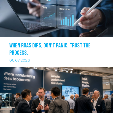
When ROAS dips, DON’T PANIC, trust the
process.
06.07.2026