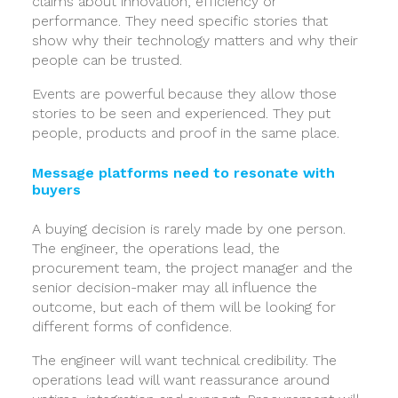
claims about innovation, efficiency or
performance. They need specific stories that
show why their technology matters and why their
people can be trusted.
Events are powerful because they allow those
stories to be seen and experienced. They put
people, products and proof in the same place.
Message platforms need to resonate with
buyers
A buying decision is rarely made by one person.
The engineer, the operations lead, the
procurement team, the project manager and the
senior decision-maker may all influence the
outcome, but each of them will be looking for
different forms of confidence.
The engineer will want technical credibility. The
operations lead will want reassurance around