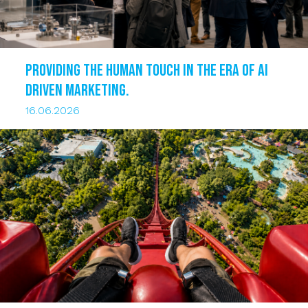
Providing the human touch in the era of AI
driven marketing.
16.06.2026