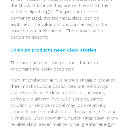
the show. But once they are on the stand, the
relationship changes. The product can be
demonstrated, the technical detail can be
explained, the value can be connected to the
buyer’s own environment. The conversation
becomes specific.
Complex products need clear stories
The more abstract the product, the more
important the story becomes.
Many manufacturing businesses struggle because
their most valuable capabilities are not always
visually obvious. A drive, controller, network,
software platform, hydraulic system, safety
solution or service model may look relatively
simple from the outside, but the value sits in what
it enables. Less downtime, faster integration, more
reliable data, lower maintenance, greater energy-