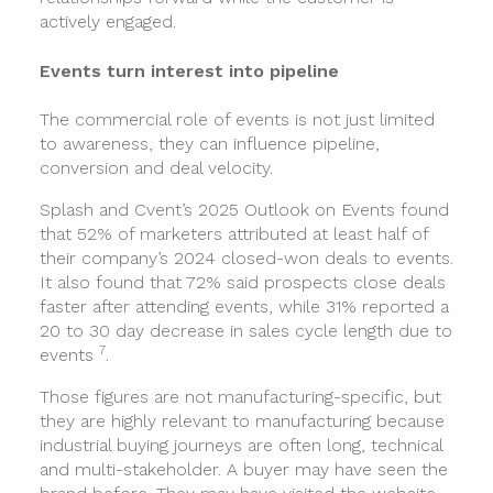
actively engaged.
Events turn interest into pipeline
The commercial role of events is not just limited
to awareness, they can influence pipeline,
conversion and deal velocity.
Splash and Cvent’s 2025 Outlook on Events found
that 52% of marketers attributed at least half of
their company’s 2024 closed-won deals to events.
It also found that 72% said prospects close deals
faster after attending events, while 31% reported a
20 to 30 day decrease in sales cycle length due to
7
events
.
Those figures are not manufacturing-specific, but
they are highly relevant to manufacturing because
industrial buying journeys are often long, technical
and multi-stakeholder. A buyer may have seen the