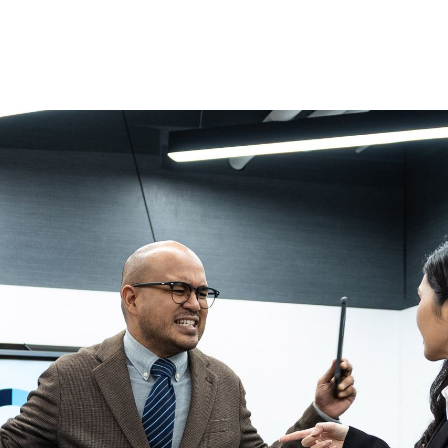
rket, how do you