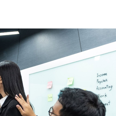
 justify marketin