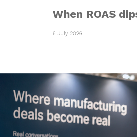
When ROAS dips
6 July 2026
Providing th