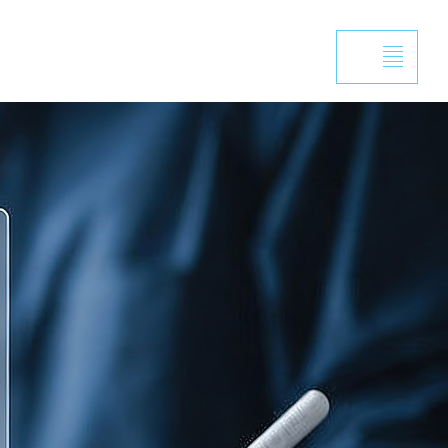
Projects
Capabilities
News
Contact
, trust the proc