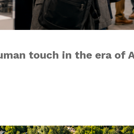
uman touch in the era of A
ngs drop just as