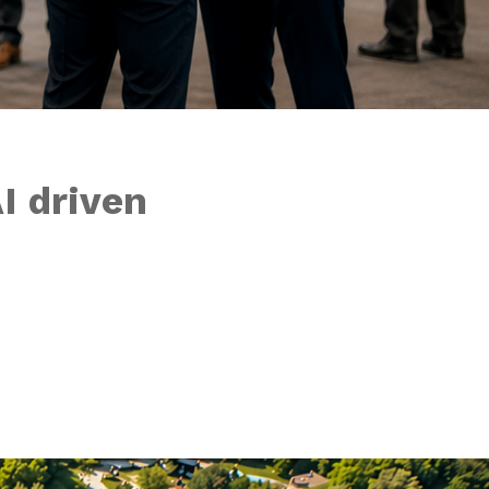
I driven
 things start wo