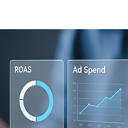
Home
About
ps, DON’T PANIC