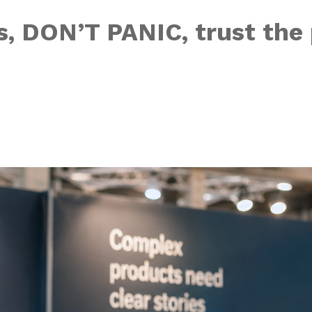
, DON’T PANIC, trust the 
e human touch in 