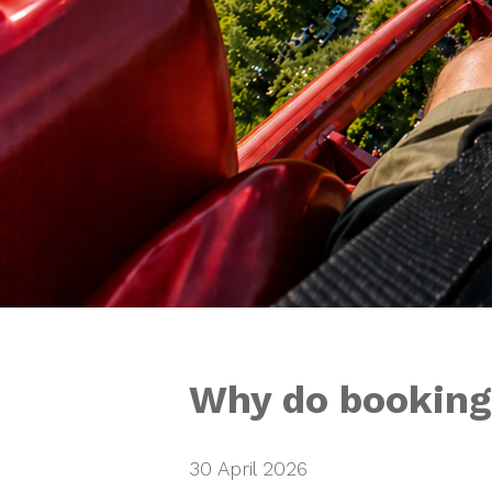
Why do bookings
30 April 2026