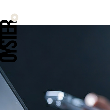
When ROAS di