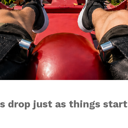
 drop just as things star