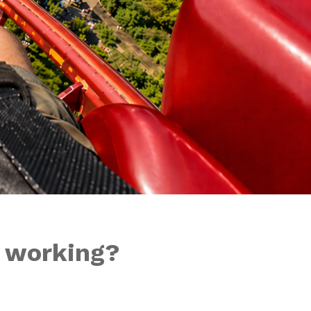
t working?