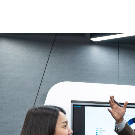
In a flat ma