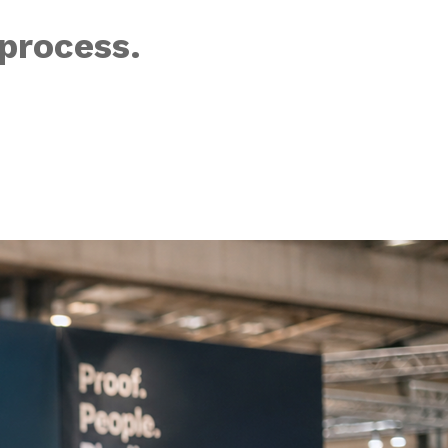
process.
the era of AI dr