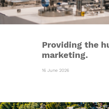
Providing the h
marketing.
16 June 2026
Why do booki