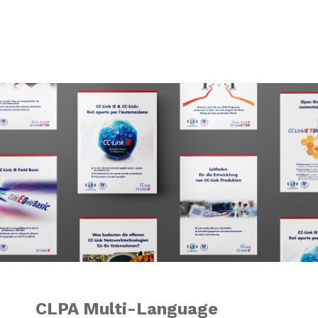
CLPA Multi-Langu
CLPA Multi-Language