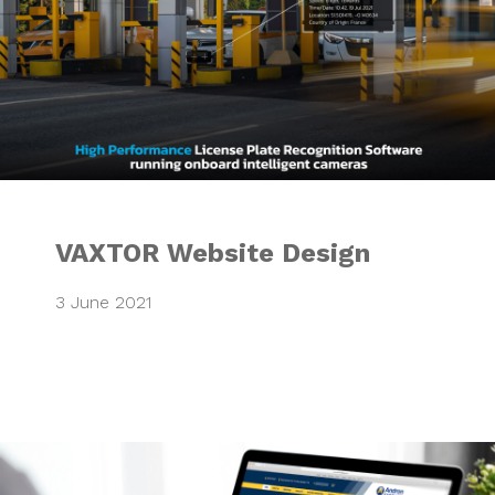
VAXTOR Website Design
3 June 2021
Integrated Market