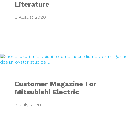
Literature
6 August 2020
Customer Magazine
Customer Magazine For
Mitsubishi Electric
31 July 2020