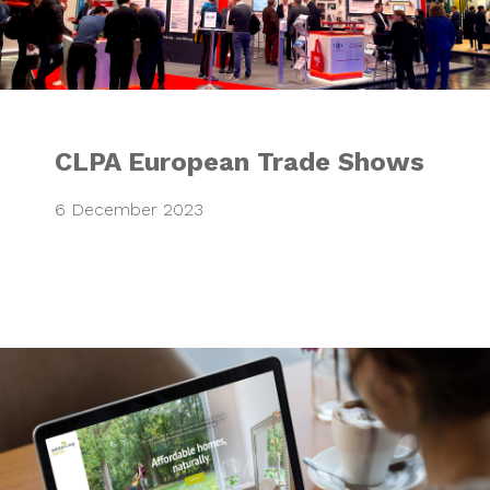
CLPA European Trade Shows
6 December 2023
Nature’s Way Ho