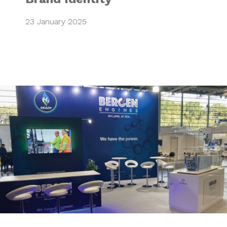
23 January 2025
Powering up strat