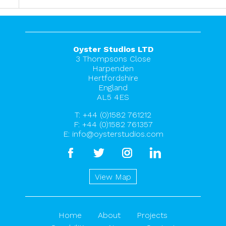
Oyster Studios LTD
3 Thompsons Close
Harpenden
Hertfordshire
England
AL5 4ES
T:
+44 (0)1582 761212
F: +44 (0)1582 761357
E:
info@oysterstudios.com
facebook
twitter
instagram
linkedin
View Map
Home
About
Projects