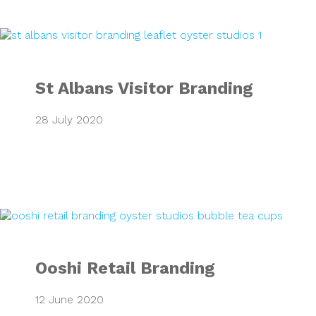
St Albans Visitor
St Albans Visitor Branding
28 July 2020
Ooshi Retail Bran
Ooshi Retail Branding
12 June 2020