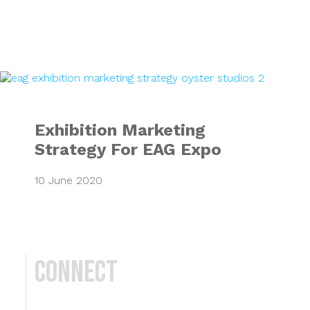
Exhibition Market
Exhibition Marketing
Strategy For EAG Expo
10 June 2020
Connect