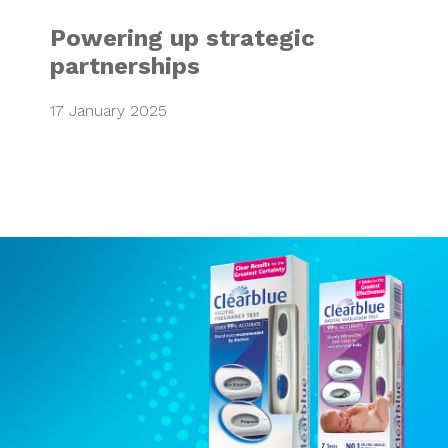
Powering up strategic
partnerships
17 January 2025
Clear Blue