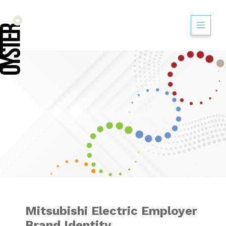
Mitsubishi Electr
Mitsubishi Electric Employer
Brand Identity