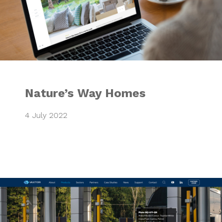
Nature’s Way Homes
4 July 2022
VAXTOR Website 