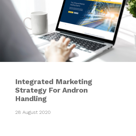
Integrated Marketing
Strategy For Andron
Handling
28 August 2020