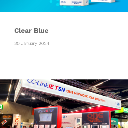
Clear Blue
30 January 2024
CLPA European T