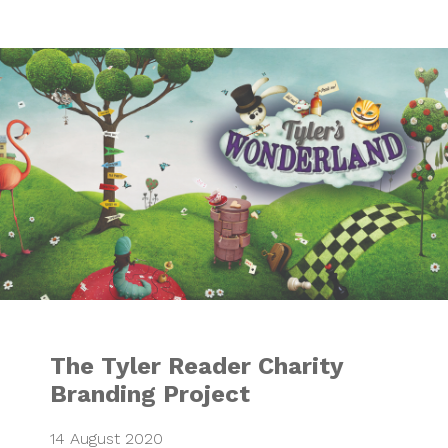
The Tyler Reader 
The Tyler Reader Charity
Branding Project
14 August 2020