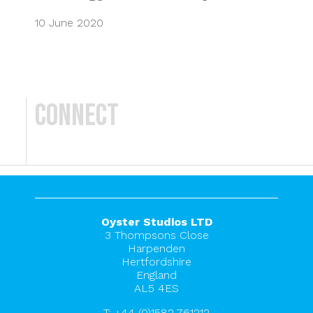
10 June 2020
Connect
Oyster Studios LTD
3 Thompsons Close
Harpenden
Hertfordshire
England
AL5 4ES
T:
+44 (0)1582 761212