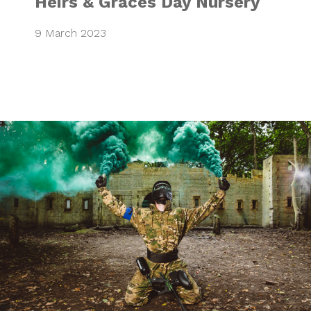
Heirs & Graces Day Nursery
9 March 2023
Go Paintball & Go