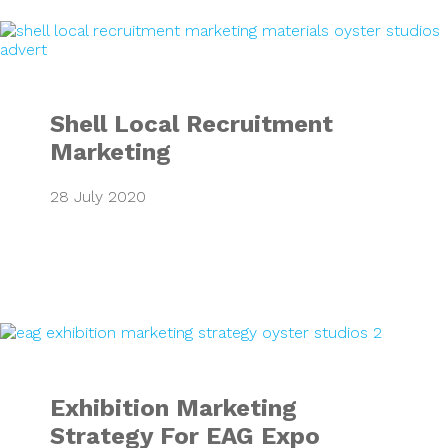
Shell Local Recru
Shell Local Recruitment
Marketing
28 July 2020
Exhibition Market
Exhibition Marketing
Strategy For EAG Expo