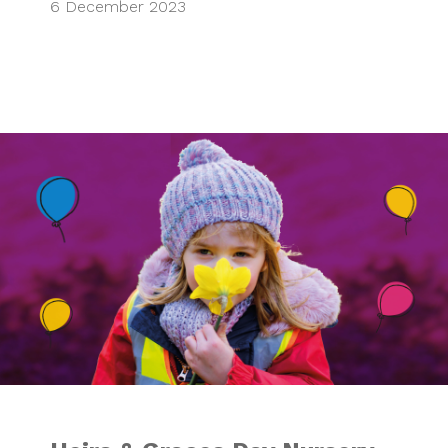
6 December 2023
Heirs & Graces Da