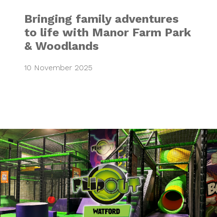
Bringing family adventures
to life with Manor Farm Park
& Woodlands
10 November 2025
Launching Flip Ou