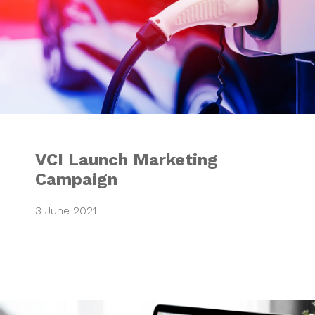
VCI Launch Marketing
Campaign
3 June 2021
Integrated Market