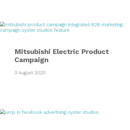
Mitsubishi Electr
Mitsubishi Electric Product
Campaign
3 August 2020
Google & Faceboo