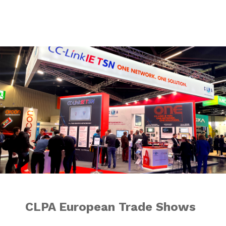
CLPA European T
CLPA European Trade Shows