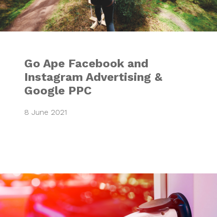
Go Ape Facebook and
Instagram Advertising &
Google PPC
8 June 2021
VCI Launch Marke