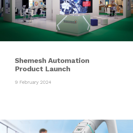
Shemesh Automation
Product Launch
9 February 2024
Mitsubishi Electr