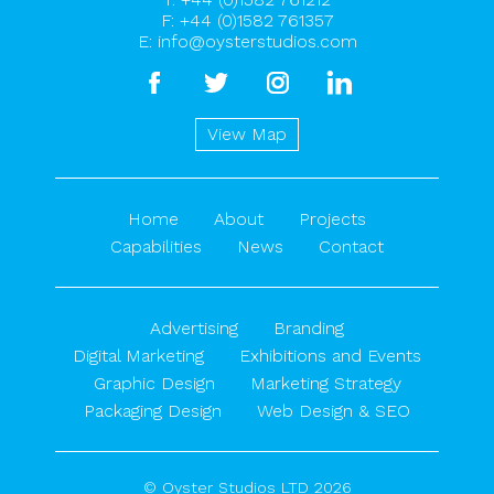
F: +44 (0)1582 761357
E:
info@oysterstudios.com
facebook
twitter
instagram
linkedin
View Map
Home
About
Projects
Capabilities
News
Contact
Advertising
Branding
Digital Marketing
Exhibitions and Events
Graphic Design
Marketing Strategy
Packaging Design
Web Design & SEO
© Oyster Studios LTD 2026