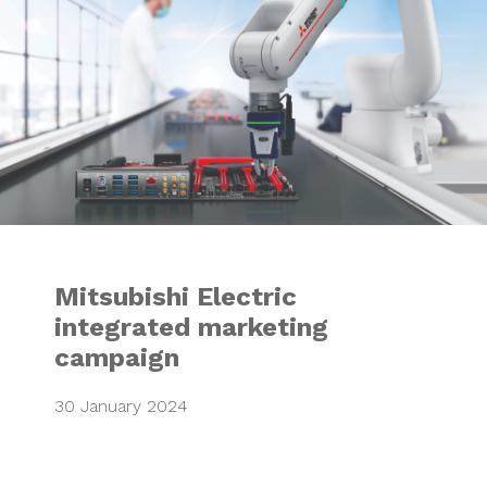
Mitsubishi Electric
integrated marketing
campaign
30 January 2024