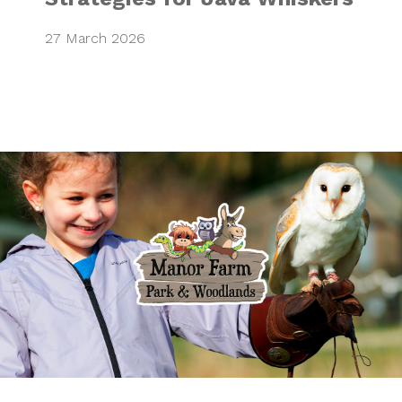
27 March 2026
Bringing family a