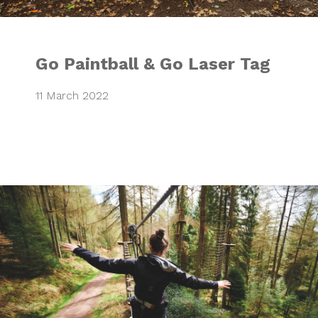
Go Paintball & Go Laser Tag
11 March 2022
Go Ape Facebook 