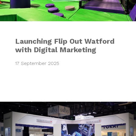
Launching Flip Out Watford
with Digital Marketing
17 September 2025
Shemesh Automat