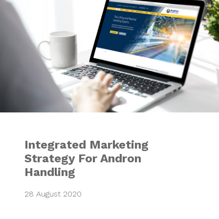
Integrated Marketing
Strategy For Andron
Handling
28 August 2020