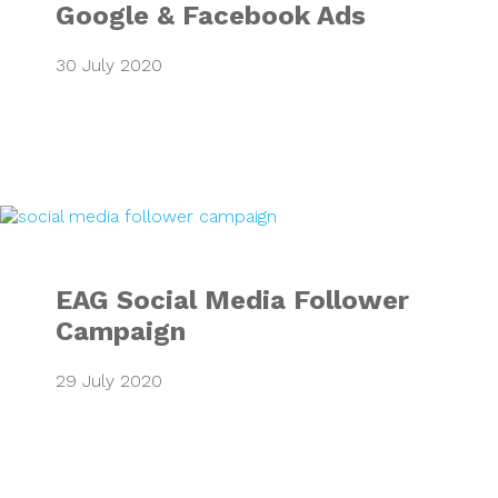
Google & Facebook Ads
30 July 2020
EAG Social Media
EAG Social Media Follower
Campaign
29 July 2020