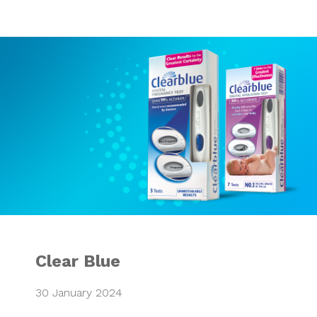
Clear Blue
Clear Blue
30 January 2024