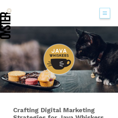
Crafting Digital M
Crafting Digital Marketing
Strategies for Java Whiskers