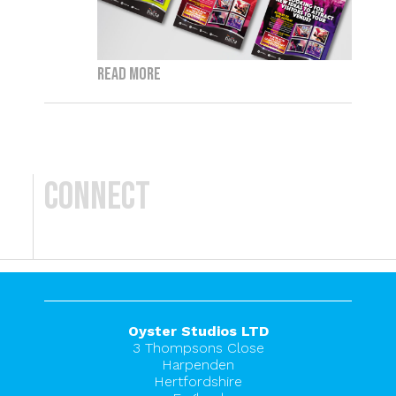
Read more
Connect
Oyster Studios LTD
3 Thompsons Close
Harpenden
Hertfordshire