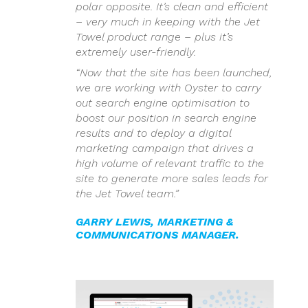
polar opposite. It’s clean and efficient
– very much in keeping with the Jet
Towel product range – plus it’s
extremely user-friendly.
“Now that the site has been launched,
we are working with Oyster to carry
out search engine optimisation to
boost our position in search engine
results and to deploy a digital
marketing campaign that drives a
high volume of relevant traffic to the
site to generate more sales leads for
the Jet Towel team.”
GARRY LEWIS, MARKETING &
COMMUNICATIONS MANAGER.