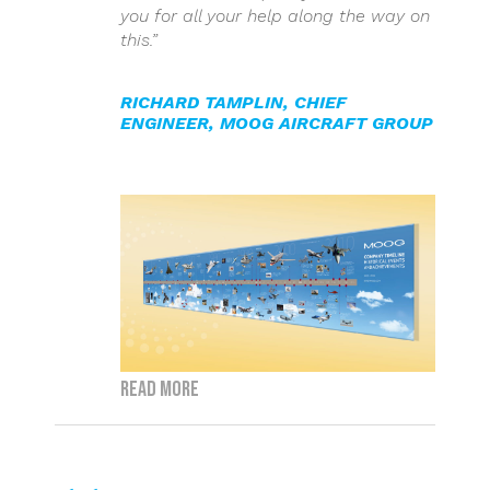
you for all your help along the way on
this.”
RICHARD TAMPLIN
,
CHIEF
ENGINEER, MOOG AIRCRAFT GROUP
Read more