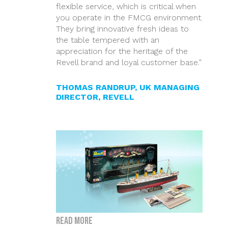
flexible service, which is critical when
you operate in the FMCG environment.
They bring innovative fresh ideas to
the table tempered with an
appreciation for the heritage of the
Revell brand and loyal customer base.”
THOMAS RANDRUP, UK MANAGING
DIRECTOR, REVELL
Read more