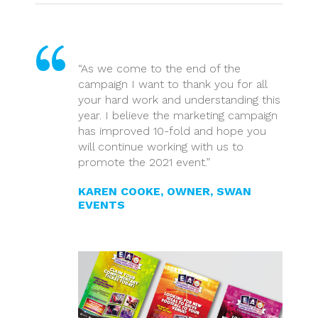
“As we come to the end of the
campaign I want to thank you for all
your hard work and understanding this
year. I believe the marketing campaign
has improved 10-fold and hope you
will continue working with us to
promote the 2021 event.”
KAREN COOKE, OWNER, SWAN
EVENTS