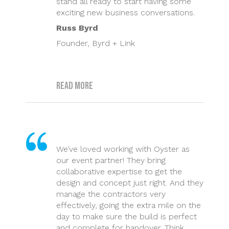
stand all ready to start having some
exciting new business conversations.
Russ Byrd
Founder, Byrd + Link
Read more
We’ve loved working with Oyster as
our event partner! They bring
collaborative expertise to get the
design and concept just right. And they
manage the contractors very
effectively, going the extra mile on the
day to make sure the build is perfect
and complete for handover. Think