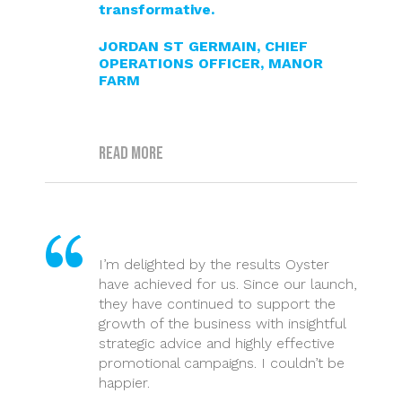
transformative.
JORDAN ST GERMAIN, CHIEF
OPERATIONS OFFICER, MANOR
FARM
Read more
I’m delighted by the results Oyster
have achieved for us. Since our launch,
they have continued to support the
growth of the business with insightful
strategic advice and highly effective
promotional campaigns. I couldn’t be
happier.