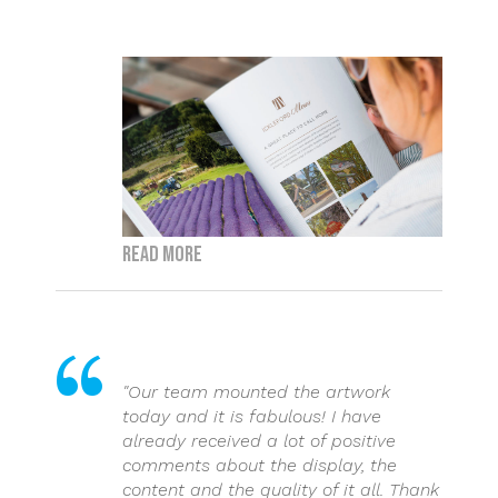
Read more
"Our team mounted the artwork
today and it is fabulous! I have
already received a lot of positive
comments about the display, the
content and the quality of it all. Thank