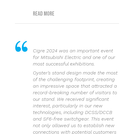
Read more
Cigre 2024 was an important event
for Mitsubishi Electric and one of our
most successful exhibitions.
Oyster’s stand design made the most
of the challenging footprint, creating
an impressive space that attracted a
record-breaking number of visitors to
our stand. We received significant
interest, particularly in our new
technologies, including DCSS/DCCB
and SF6-free switchgear. This event
not only allowed us to establish new
connections with potential customers