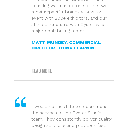
Learning was named one of the two
most impactful brands at a 2022
event with 200+ exhibitors, and our
stand partnership with Oyster was a
major contributing factor!
MATT MUNDEY, COMMERCIAL
DIRECTOR, THINK LEARNING
Read more
I would not hesitate to recommend
the services of the Oyster Studios
team. They consistently deliver quality
design solutions and provide a fast,