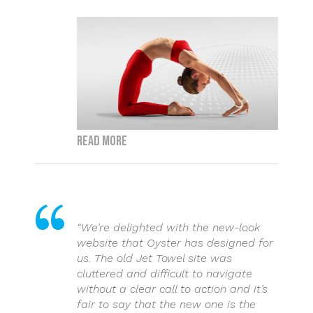
Read more
“We’re delighted with the new-look
website that Oyster has designed for
us. The old Jet Towel site was
cluttered and difficult to navigate
without a clear call to action and it’s
fair to say that the new one is the