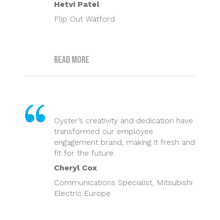
Hetvi Patel
Flip Out Watford
Read more
Oyster’s creativity and dedication have
transformed our employee
engagement brand, making it fresh and
fit for the future.
Cheryl Cox
Communications Specialist, Mitsubishi
Electric Europe