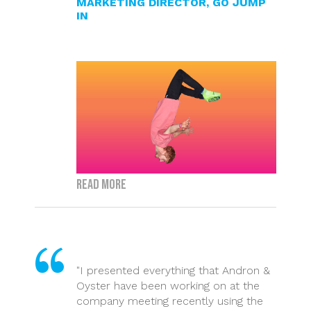
MARKETING DIRECTOR, GO JUMP
IN
Read more
"I presented everything that Andron &
Oyster have been working on at the
company meeting recently using the