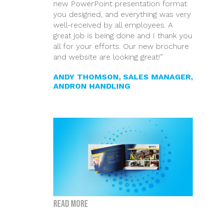
new PowerPoint presentation format
you designed, and everything was very
well-received by all employees. A
great job is being done and I thank you
all for your efforts. Our new brochure
and website are looking great!”
ANDY THOMSON, SALES MANAGER,
ANDRON HANDLING
Read more