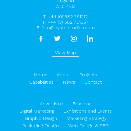
England
AL5 4ES
T:
+44 (0)1582 761212
F: +44 (0)1582 761357
E:
info@oysterstudios.com
facebook
twitter
instagram
linkedin
View Map
Home
About
Projects
Capabilities
News
Contact
Advertising
Branding
Digital Marketing
Exhibitions and Events
Graphic Design
Marketing Strategy
Packaging Design
Web Design & SEO