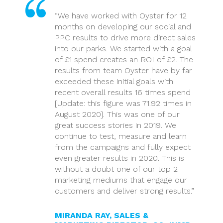
“We have worked with Oyster for 12
months on developing our social and
PPC results to drive more direct sales
into our parks. We started with a goal
of £1 spend creates an ROI of £2. The
results from team Oyster have by far
exceeded these initial goals with
recent overall results 16 times spend
[Update: this figure was 71.92 times in
August 2020]. This was one of our
great success stories in 2019. We
continue to test, measure and learn
from the campaigns and fully expect
even greater results in 2020. This is
without a doubt one of our top 2
marketing mediums that engage our
customers and deliver strong results.”
MIRANDA RAY, SALES &