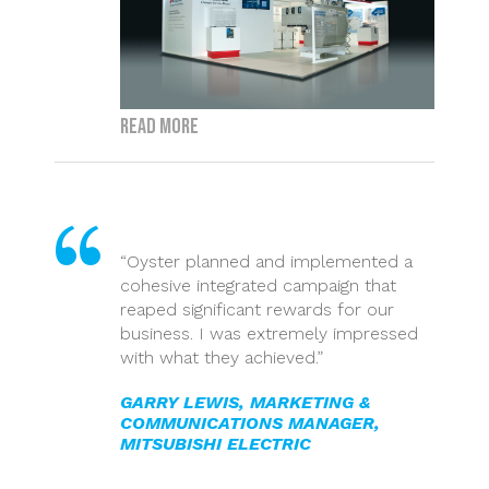
Read more
“Oyster planned and implemented a
cohesive integrated campaign that
reaped significant rewards for our
business. I was extremely impressed
with what they achieved.”
GARRY LEWIS, MARKETING &
COMMUNICATIONS MANAGER,
MITSUBISHI ELECTRIC