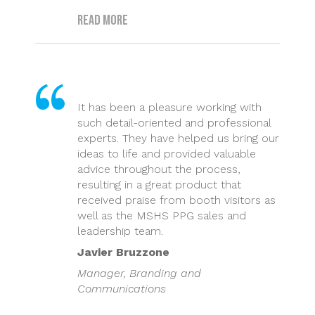
Read more
It has been a pleasure working with
such detail-oriented and professional
experts. They have helped us bring our
ideas to life and provided valuable
advice throughout the process,
resulting in a great product that
received praise from booth visitors as
well as the MSHS PPG sales and
leadership team.
Javier Bruzzone
Manager, Branding and
Communications