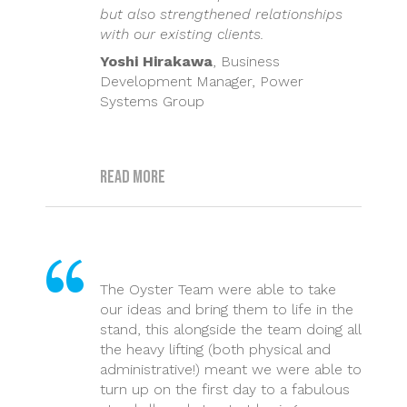
but also strengthened relationships
with our existing clients.
Yoshi Hirakawa
, Business
Development Manager, Power
Systems Group
Read more
The Oyster Team were able to take
our ideas and bring them to life in the
stand, this alongside the team doing all
the heavy lifting (both physical and
administrative!) meant we were able to
turn up on the first day to a fabulous