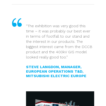
“The exhibition was very good this
time – it was probably our best ever
in terms of footfall to our stand and
the interest in our products. The
biggest interest came from the DCCB
product and the 400kV GIS model
looked really good too.”
STEVE LANGDON, MANAGER,
EUROPEAN OPERATIONS T&D,
MITSUBISHI ELECTRIC EUROPE