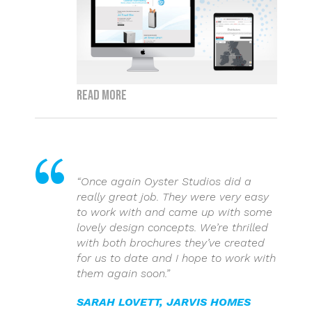
Read more
“Once again Oyster Studios did a
really great job. They were very easy
to work with and came up with some
lovely design concepts. We’re thrilled
with both brochures they’ve created
for us to date and I hope to work with
them again soon.”
SARAH LOVETT, JARVIS HOMES