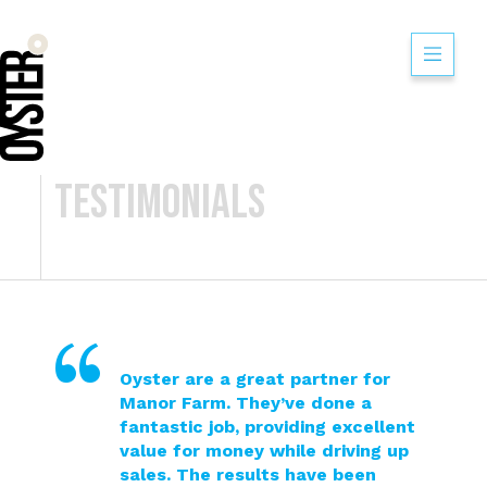
Testimonials
Oyster are a great partner for
Manor Farm. They’ve done a
fantastic job, providing excellent
value for money while driving up
sales. The results have been